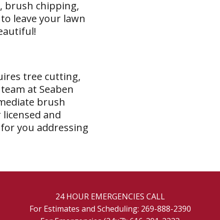
, brush chipping,
 to leave your lawn
eautiful!
ires tree cutting,
e team at Seaben
mmediate brush
 licensed and
 for you addressing
24 HOUR EMERGENCIES CALL
For Estimates and Scheduling:
269-888-2390