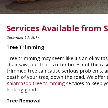
Services Available from 
December 13, 2017
Tree Trimming
Tree trimming may seem like it’s an okay tas
chainsaw, but that is oftentimes not the ca
trimmed tree can cause serious problems, a
death of your tree, down the road. We offer 
Kalamazoo tree trimming
services to keep y
looking good.
Tree Removal