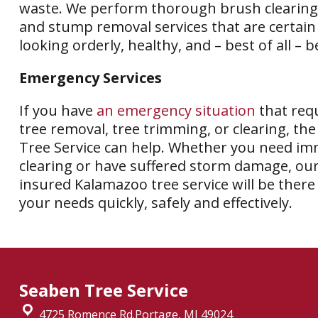
waste. We perform thorough brush clearing
and stump removal services that are certain
looking orderly, healthy, and – best of all – b
Emergency Services
If you have
an emergency situation
that requ
tree removal, tree trimming, or clearing, th
Tree Service can help. Whether you need i
clearing or have suffered storm damage, our
insured Kalamazoo tree service will be there
your needs quickly, safely and effectively.
Seaben Tree Service
4725 Romence Rd.Portage, MI 49024