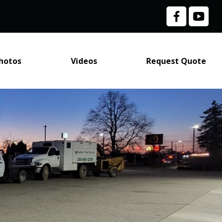
hotos
Videos
Request Quote