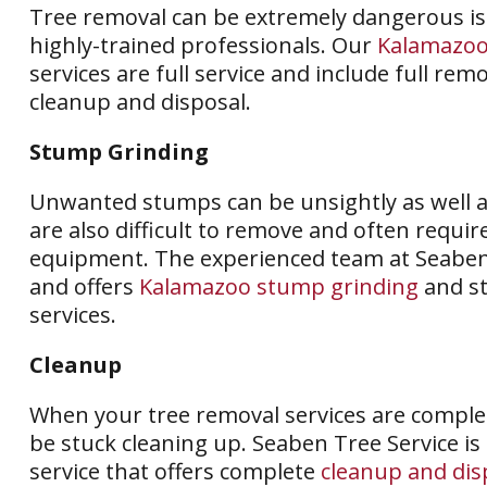
Tree removal can be extremely dangerous is
highly-trained professionals. Our
Kalamazoo
services are full service and include full remo
cleanup and disposal.
Stump Grinding
Unwanted stumps can be unsightly as well 
are also difficult to remove and often requir
equipment. The experienced team at Seabe
and offers
Kalamazoo stump grinding
and s
services.
Cleanup
When your tree removal services are complet
be stuck cleaning up. Seaben Tree Service is
service that offers complete
cleanup and dis