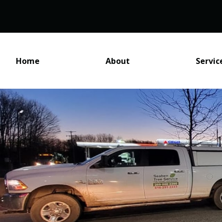
Home
About
Servic