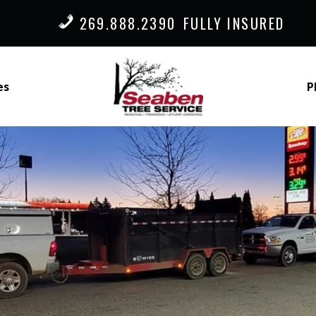
269.888.2390
FULLY INSURED
es
P