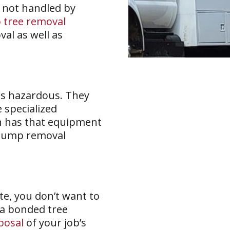
 not handled by
 tree removal
val as well as
as hazardous. They
e specialized
n has that equipment
tump removal
e, you don’t want to
 a bonded tree
posal
of your job’s