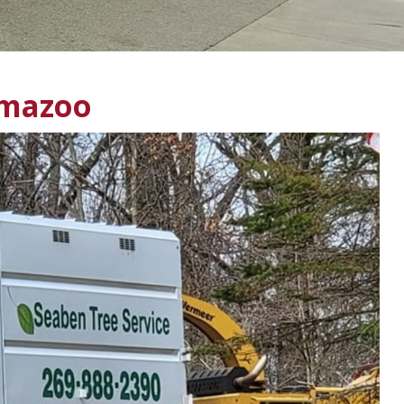
amazoo