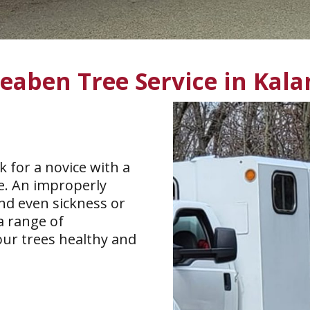
Seaben Tree Service in Kal
k for a novice with a
se. An improperly
nd even sickness or
a range of
our trees healthy and