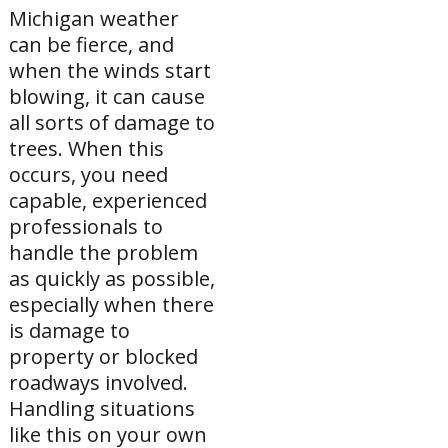
Michigan weather
can be fierce, and
when the winds start
blowing, it can cause
all sorts of damage to
trees. When this
occurs, you need
capable, experienced
professionals to
handle the problem
as quickly as possible,
especially when there
is damage to
property or blocked
roadways involved.
Handling situations
like this on your own