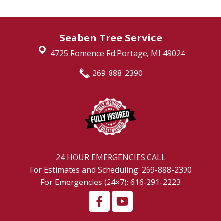
Seaben Tree Service
4725 Romence Rd.Portage, MI 49024
269-888-2390
24 HOUR EMERGENCIES CALL
For Estimates and Scheduling:
269-888-2390
For Emergencies (24×7):
616-291-2223