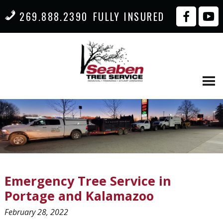
269.888.2390
FULLY INSURED
Emergency Tree Service in
Portage and Kalamazoo
February 28, 2022