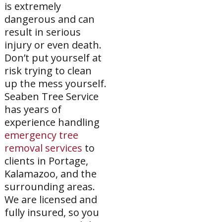
is extremely
dangerous and can
result in serious
injury or even death.
Don’t put yourself at
risk trying to clean
up the mess yourself.
Seaben Tree Service
has years of
experience handling
emergency tree
removal services
to
clients in Portage,
Kalamazoo, and the
surrounding areas.
We are licensed and
fully insured, so you