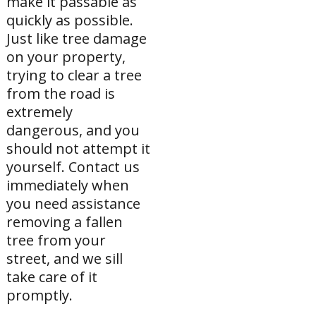
make it passable as
quickly as possible.
Just like tree damage
on your property,
trying to clear a tree
from the road is
extremely
dangerous, and you
should not attempt it
yourself. Contact us
immediately when
you need assistance
removing a fallen
tree from your
street, and we sill
take care of it
promptly.