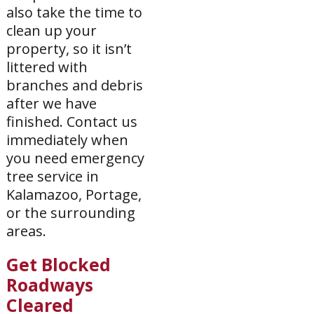
also take the time to
clean up your
property, so it isn’t
littered with
branches and debris
after we have
finished. Contact us
immediately when
you need emergency
tree service in
Kalamazoo, Portage,
or the surrounding
areas.
Get Blocked
Roadways
Cleared