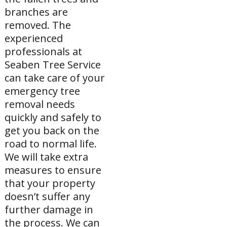
branches are
removed. The
experienced
professionals at
Seaben Tree Service
can take care of your
emergency tree
removal needs
quickly and safely to
get you back on the
road to normal life.
We will take extra
measures to ensure
that your property
doesn’t suffer any
further damage in
the process. We can