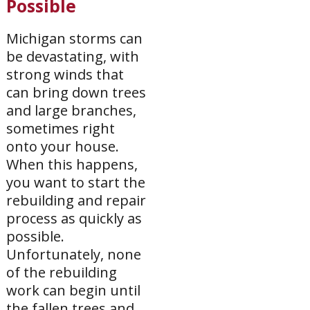
Possible
Michigan storms can
be devastating, with
strong winds that
can bring down trees
and large branches,
sometimes right
onto your house.
When this happens,
you want to start the
rebuilding and repair
process as quickly as
possible.
Unfortunately, none
of the rebuilding
work can begin until
the fallen trees and