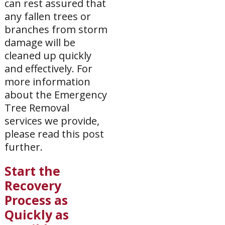
can rest assured that
any fallen trees or
branches from storm
damage will be
cleaned up quickly
and effectively. For
more information
about the Emergency
Tree Removal
services we provide,
please read this post
further.
Start the
Recovery
Process as
Quickly as