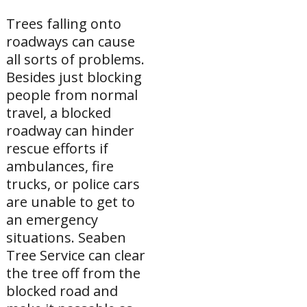
Trees falling onto
roadways can cause
all sorts of problems.
Besides just blocking
people from normal
travel, a blocked
roadway can hinder
rescue efforts if
ambulances, fire
trucks, or police cars
are unable to get to
an emergency
situations. Seaben
Tree Service can clear
the tree off from the
blocked road and